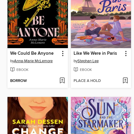
We Could Be Anyone
Like We Were in Paris
by
Anna-Marie McLemore
by
Stephan Lee
EBOOK
EBOOK
BORROW
PLACE A HOLD