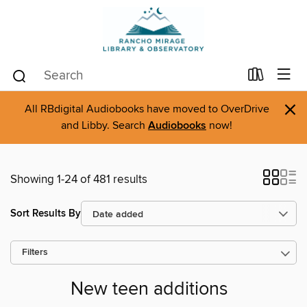
×
All RBdigital Audiobooks have moved to OverDrive
and Libby. Search
Audiobooks
now!
Showing 1-24 of 481 results
Sort Results By
Filters
New teen additions