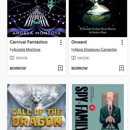
Carnival Fantástico
Onward
by
Angela Montoya
by
Nora Shalaway Carpenter
EBOOK
EBOOK
BORROW
BORROW