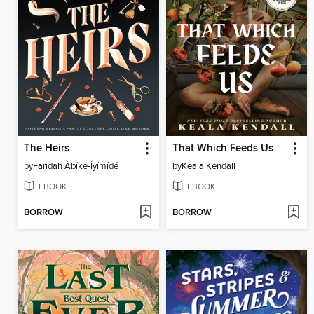
The Heirs
That Which Feeds Us
by
Faridah Àbíké-Íyímídé
by
Keala Kendall
EBOOK
EBOOK
BORROW
BORROW