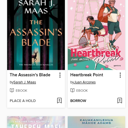
The Assassin's Blade
Heartbreak Point
by
Sarah J. Maas
by
Juan Arcones
EBOOK
EBOOK
PLACE A HOLD
BORROW