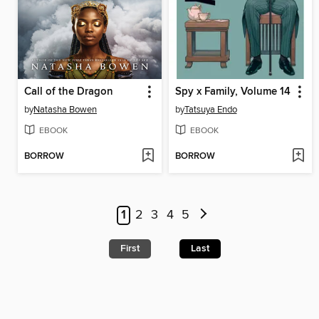
Call of the Dragon
Spy x Family, Volume 14
by
Natasha Bowen
by
Tatsuya Endo
EBOOK
EBOOK
BORROW
BORROW
1
2
3
4
5
First
Last