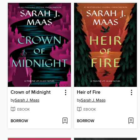
Crown of Midnight
Heir of Fire
by
Sarah J. Maas
by
Sarah J. Maas
EBOOK
EBOOK
BORROW
BORROW