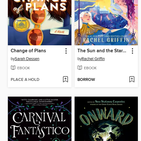
Change of Plans
The Sun and the Starmaker
by
Sarah Dessen
by
Rachel Griffin
EBOOK
EBOOK
PLACE A HOLD
BORROW