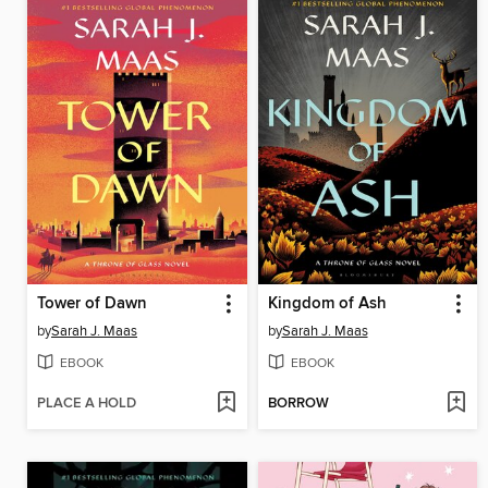
Tower of Dawn
Kingdom of Ash
by
Sarah J. Maas
by
Sarah J. Maas
EBOOK
EBOOK
PLACE A HOLD
BORROW