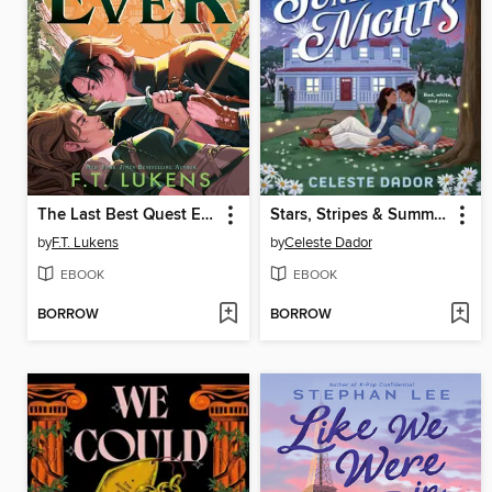
The Last Best Quest Ever
Stars, Stripes & Summer Nights
by
F.T. Lukens
by
Celeste Dador
EBOOK
EBOOK
BORROW
BORROW