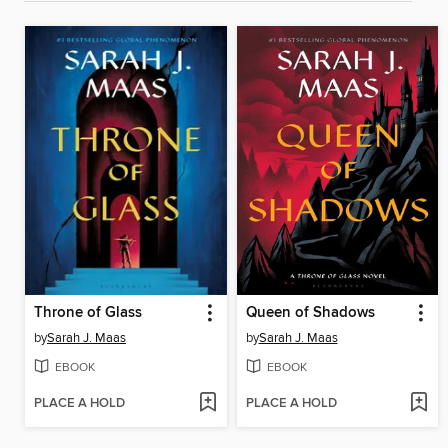
Throne of Glass
Queen of Shadows
by
Sarah J. Maas
by
Sarah J. Maas
EBOOK
EBOOK
PLACE A HOLD
PLACE A HOLD