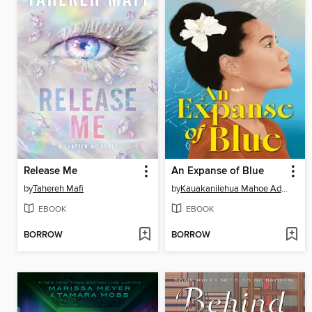
Release Me
An Expanse of Blue
by
Tahereh Mafi
by
Kauakanilehua Mahoe Adams
EBOOK
EBOOK
BORROW
BORROW