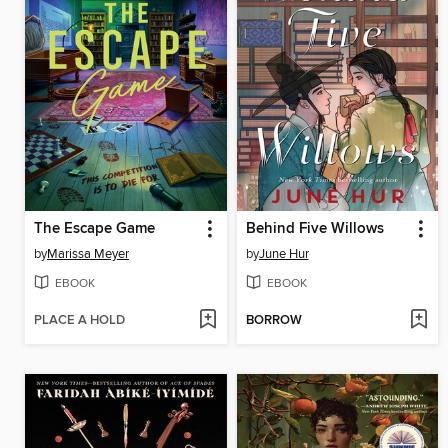
The Escape Game
Behind Five Willows
by
Marissa Meyer
by
June Hur
EBOOK
EBOOK
PLACE A HOLD
BORROW