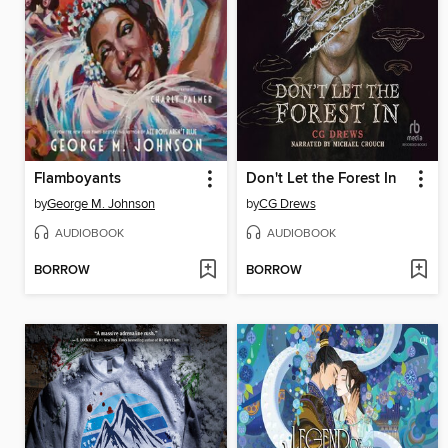
Flamboyants
Don't Let the Forest In
by
George M. Johnson
by
CG Drews
AUDIOBOOK
AUDIOBOOK
BORROW
BORROW