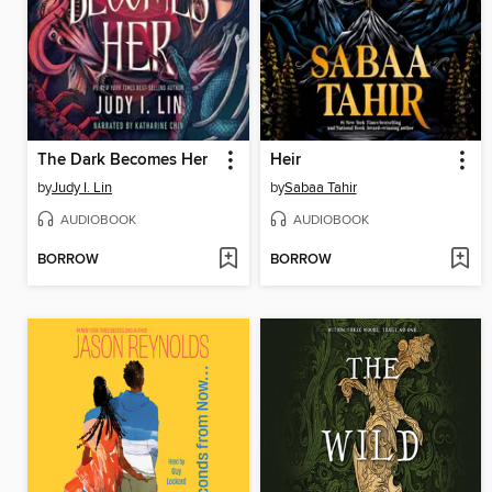
The Dark Becomes Her
Heir
by
Judy I. Lin
by
Sabaa Tahir
AUDIOBOOK
AUDIOBOOK
BORROW
BORROW