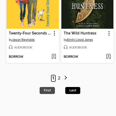
Twenty-Four Seconds from Now
The Wild Huntress
by
Jason Reynolds
by
Emily Lloyd-Jones
AUDIOBOOK
AUDIOBOOK
BORROW
BORROW
1
2
First
Last