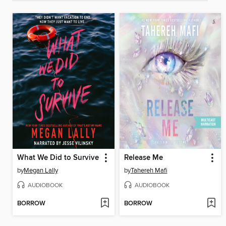
What We Did to Survive
Release Me
by
Megan Lally
by
Tahereh Mafi
AUDIOBOOK
AUDIOBOOK
BORROW
BORROW