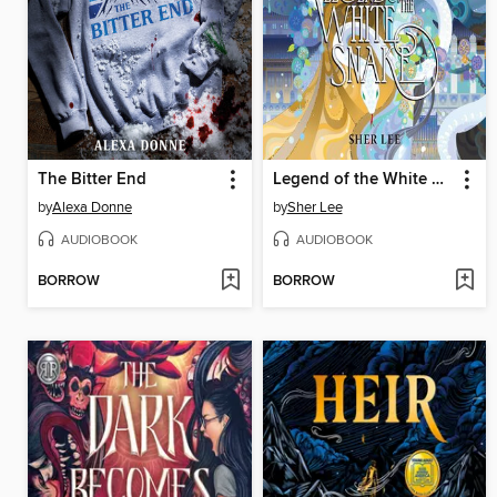
The Bitter End
Legend of the White Snake
by
Alexa Donne
by
Sher Lee
AUDIOBOOK
AUDIOBOOK
BORROW
BORROW