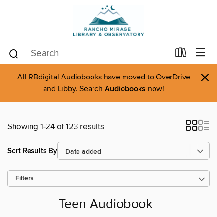
×
All RBdigital Audiobooks have moved to OverDrive
and Libby. Search
Audiobooks
now!
Showing 1-24 of 123 results
Sort Results By
Filters
Teen Audiobook