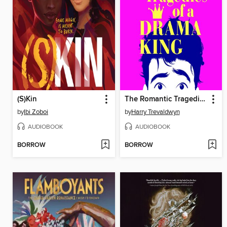
(S)Kin
The Romantic Tragedies of a Drama King
by
Ibi Zoboi
by
Harry Trevaldwyn
AUDIOBOOK
AUDIOBOOK
BORROW
BORROW