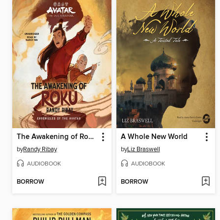
The Awakening of Roku
A Whole New World
by
Randy Ribay
by
Liz Braswell
AUDIOBOOK
AUDIOBOOK
BORROW
BORROW