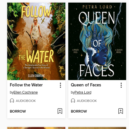
Follow the Water
Queen of Faces
by
Ellen Cochrane
by
Petra Lord
AUDIOBOOK
AUDIOBOOK
BORROW
BORROW