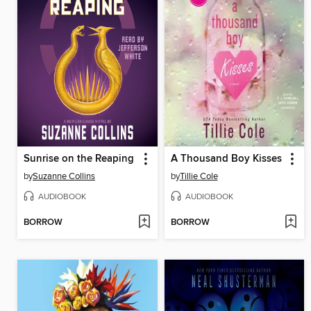
Sunrise on the Reaping
A Thousand Boy Kisses
by
Suzanne Collins
by
Tillie Cole
AUDIOBOOK
AUDIOBOOK
BORROW
BORROW