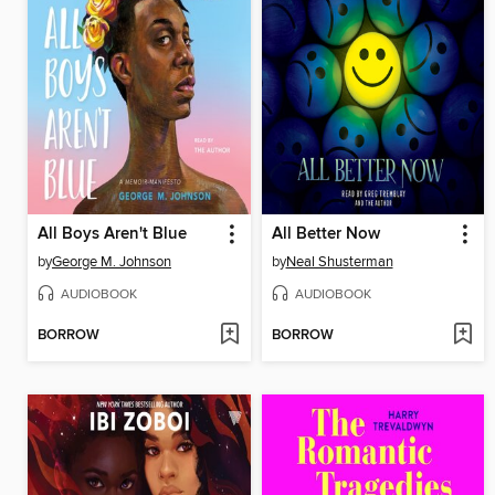
All Boys Aren't Blue
All Better Now
by
George M. Johnson
by
Neal Shusterman
AUDIOBOOK
AUDIOBOOK
BORROW
BORROW