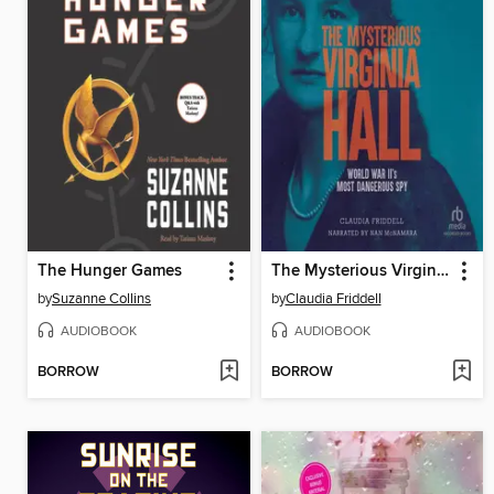
The Hunger Games
The Mysterious Virginia Hall
by
Suzanne Collins
by
Claudia Friddell
AUDIOBOOK
AUDIOBOOK
BORROW
BORROW