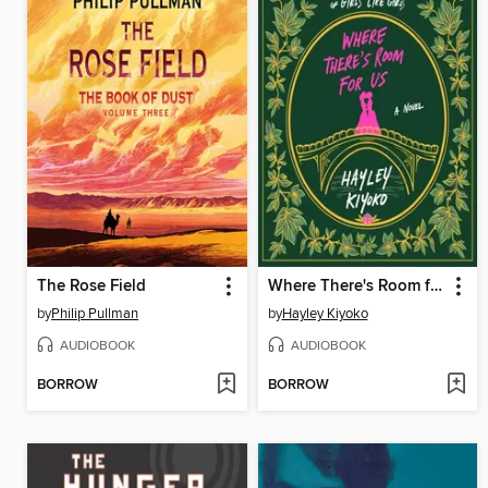
The Rose Field
Where There's Room for Us
by
Philip Pullman
by
Hayley Kiyoko
AUDIOBOOK
AUDIOBOOK
BORROW
BORROW