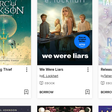
g Thief
We Were Liars
Relea
by
E. Lockhart
by
Taher
EBOOK
EBO
BORROW
BORR