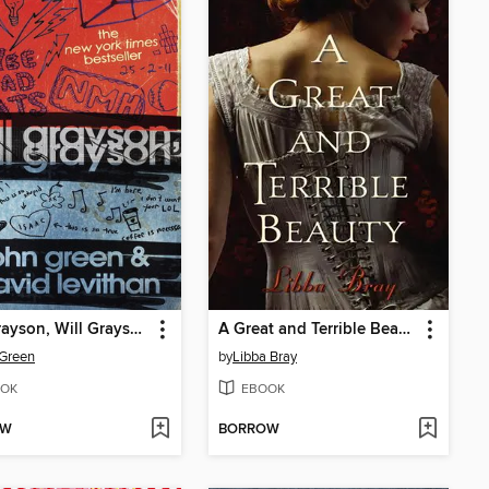
Will Grayson, Will Grayson
A Great and Terrible Beauty
Green
by
Libba Bray
OK
EBOOK
OW
BORROW