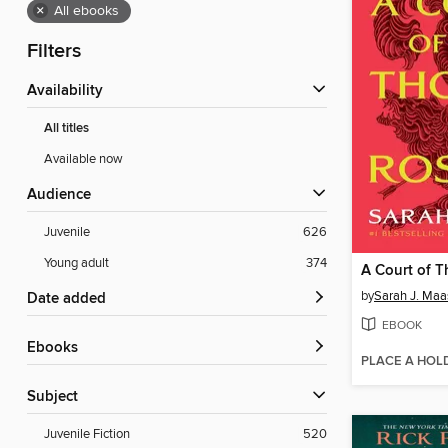
×
All ebooks
Filters
Availability
All titles
Available now
Audience
Juvenile
626
Young adult
374
by
Sarah J. Maa
Date added
EBOOK
ebooks
PLACE A HOL
Subject
Juvenile Fiction
520