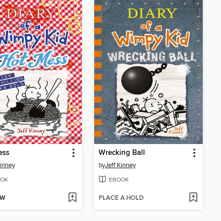
ess
Wrecking Ball
Kinney
by
Jeff Kinney
OK
EBOOK
OW
PLACE A HOLD