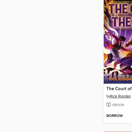
The Court of
by
Rick Riordan
EBOOK
BORROW