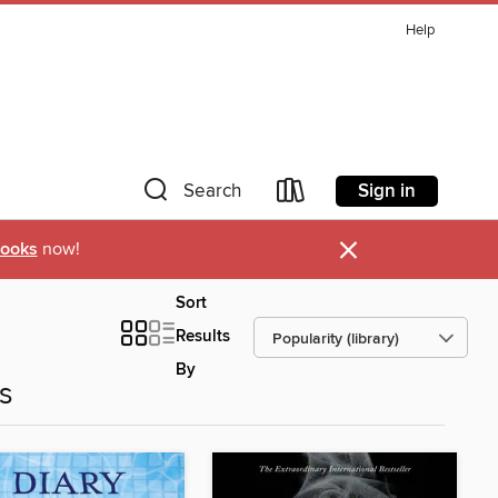
Help
Sign in
Search
×
ooks
now!
Sort
Results
By
es