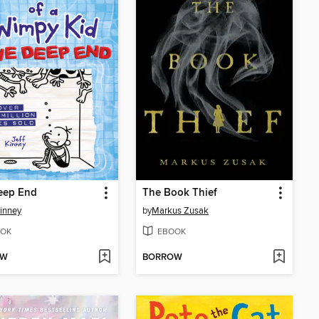
eep End
The Book Thief
Kinney
by
Markus Zusak
OK
EBOOK
OW
BORROW