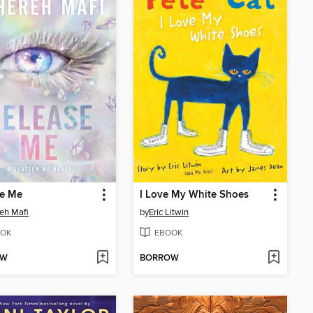
se Me
I Love My White Shoes
eh Mafi
by
Eric Litwin
OK
EBOOK
OW
BORROW