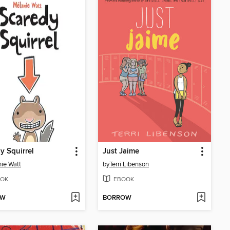
y Squirrel
Just Jaime
ie Watt
by
Terri Libenson
OK
EBOOK
OW
BORROW