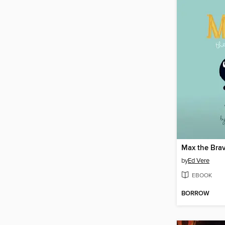
Max the Bra
by
Ed Vere
EBOOK
BORROW