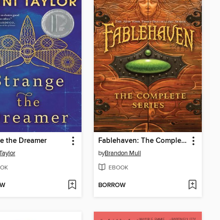
e the Dreamer
Fablehaven: The Complete Series
Taylor
by
Brandon Mull
OK
EBOOK
OW
BORROW