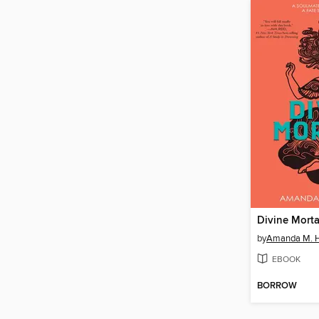
Divine Morta
by
Amanda M. H
EBOOK
BORROW