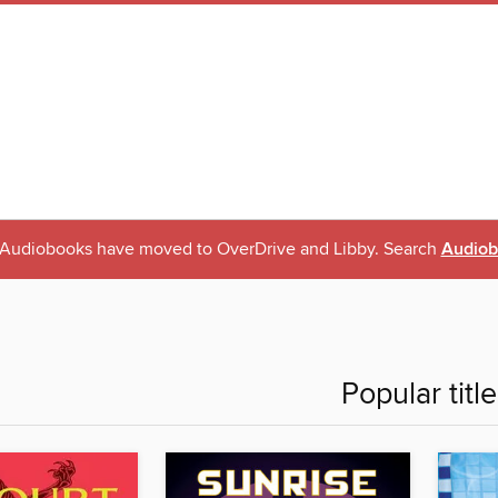
l Audiobooks have moved to OverDrive and Libby. Search
Audiob
Popular titl