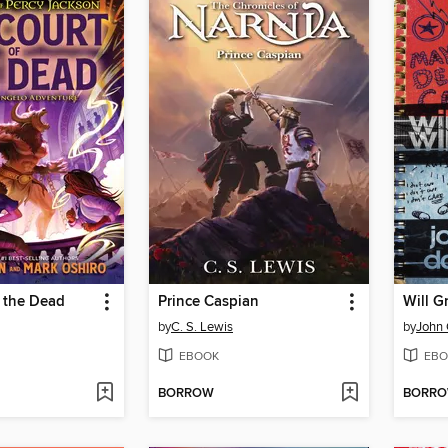
 the Dead
Prince Caspian
by
C. S. Lewis
by
John 
EBOOK
EBO
BORROW
BORR