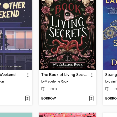
 Weekend
The Book of Living Secrets
Strang
son
by
Madeleine Roux
by
Laini 
EBOOK
EBO
BORROW
BORR