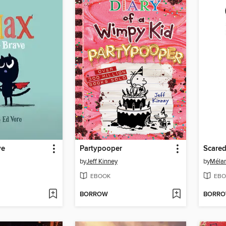
ve
Partypooper
Scared
by
Jeff Kinney
by
Mélan
EBOOK
EBO
BORROW
BORR