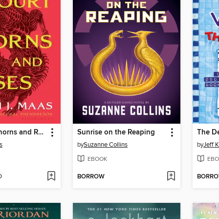
A Court of Thorns and Roses
Sunrise on the Reaping
The D
s
by
Suzanne Collins
by
Jeff 
EBOOK
EBO
D
BORROW
BORR