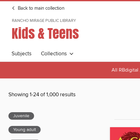
Back to main collection
RANCHO MIRAGE PUBLIC LIBRARY
Kids & Teens
Subjects
Collections
All RBdigita
Showing 1-24 of 1,000 results
Juvenile
Young adult