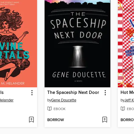
ls
The Spaceship Next Door
Hot M
elander
by
Gene Doucette
by
Jeff 
EBOOK
EBO
BORROW
BORR