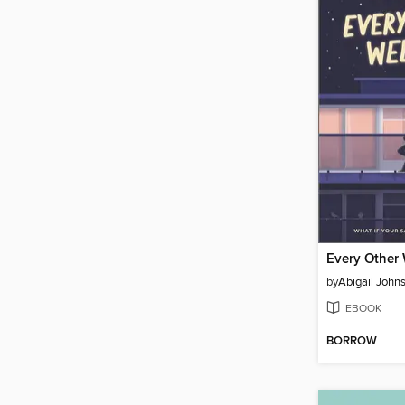
Every Other
by
Abigail John
EBOOK
BORROW