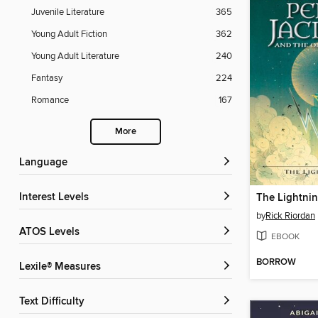
Juvenile Literature
365
Young Adult Fiction
362
Young Adult Literature
240
Fantasy
224
Romance
167
More
Language
Interest Levels
The Lightnin
by
Rick Riordan
ATOS Levels
EBOOK
BORROW
Lexile® Measures
Text Difficulty